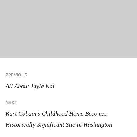
Post
PREVIOUS
navigation
All About Jayla Kai
NEXT
Kurt Cobain’s Childhood Home Becomes
Historically Significant Site in Washington