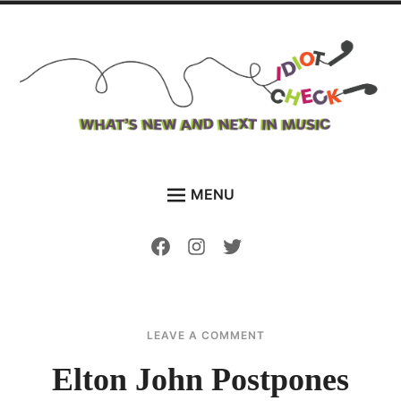
Skip
to
content
The Idiot Check
Bringing you what's new and what's next in music
MENU
HOME
Facebook
Instagram
Twitter
NEWS
FEATURES
DISCOVER NEW MUSIC
ON
AUGUST
SAMANTHA
LEAVE A COMMENT
ELTON
1,
EDDY
VIDEOS
JOHN
2021
Elton John Postpones
POSTPONES
PLAYLISTS
GERMAN