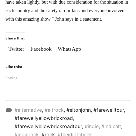
have taken lightly, but with due consideration for the situation in
each country and the safety of our fans and everyone involved
with this amazing show,” John says in a statement.
Share this:
Twitter
Facebook
WhatsApp
Like this:
Loading...
Top
#alternative
,
#altrock
, #eltonjohn, #farewelltour,
Stories
#farewellyellowbrickroad,
#farewellyellowbrickroadtour,
#indie
,
#indiealt
,
#indierock
, #rock,
#theidiotcheck
,