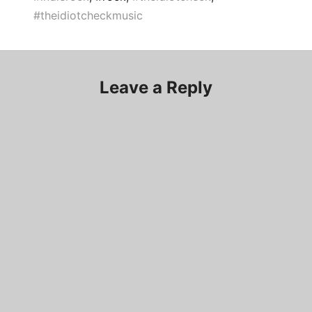
#theidiotcheckmusic
Leave a Reply