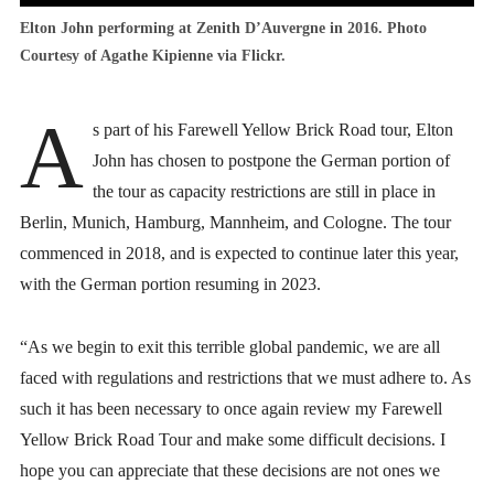
Elton John performing at Zenith D’Auvergne in 2016. Photo
Courtesy of Agathe Kipienne via Flickr.
A
s part of his Farewell Yellow Brick Road tour, Elton
John has chosen to postpone the German portion of
the tour as capacity restrictions are still in place in
Berlin, Munich, Hamburg, Mannheim, and Cologne. The tour
commenced in 2018, and is expected to continue later this year,
with the German portion resuming in 2023.
“As we begin to exit this terrible global pandemic, we are all
faced with regulations and restrictions that we must adhere to. As
such it has been necessary to once again review my Farewell
Yellow Brick Road Tour and make some difficult decisions. I
hope you can appreciate that these decisions are not ones we