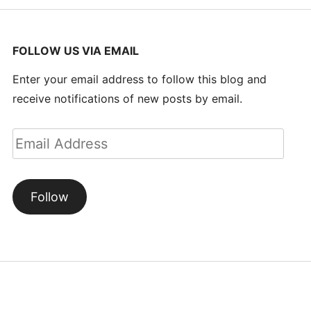
FOLLOW US VIA EMAIL
Enter your email address to follow this blog and
receive notifications of new posts by email.
Email
Address
Follow