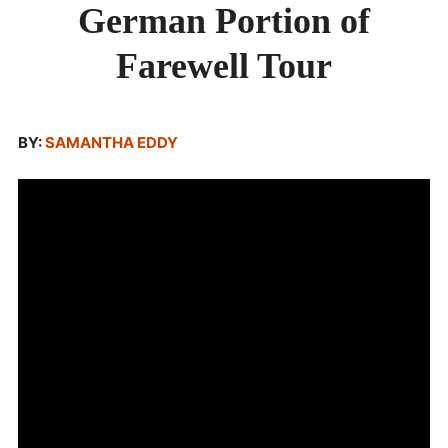
German Portion of
PORTION
OF
ABOUT
FAREWELL
Farewell Tour
TOUR
BY:
SAMANTHA EDDY