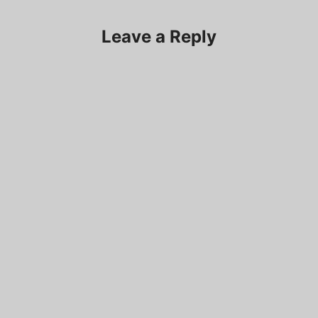
Leave a Reply