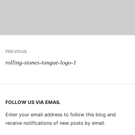
Post
PREVIOUS
navigation
rolling-stones-tongue-logo-1
FOLLOW US VIA EMAIL
Enter your email address to follow this blog and
receive notifications of new posts by email.