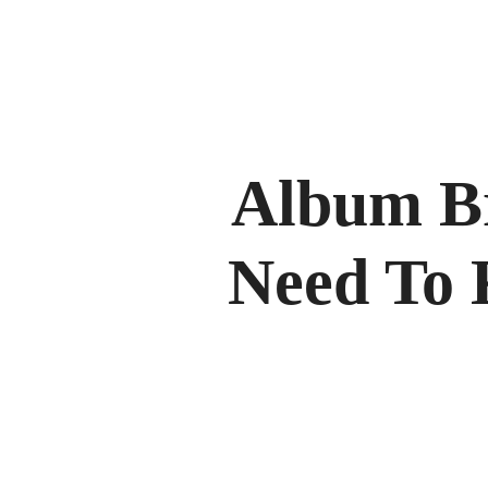
Album B
Need To 