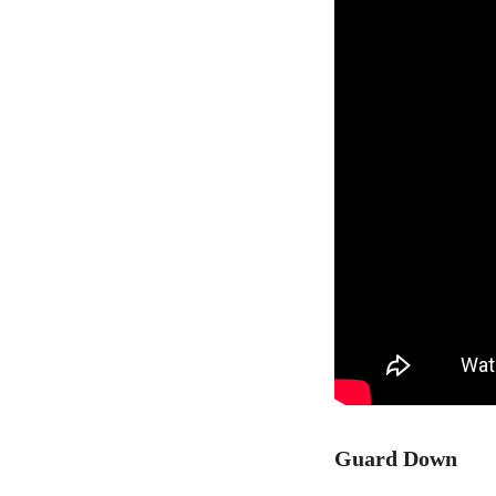
Guard Down