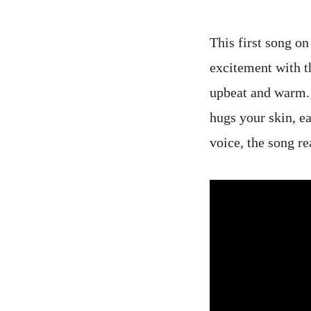
This first song on
excitement with t
upbeat and warm. 
hugs your skin, e
voice, the song re