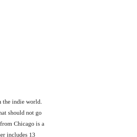
 the indie world.
hat should not go
 from Chicago is a
ter includes 13