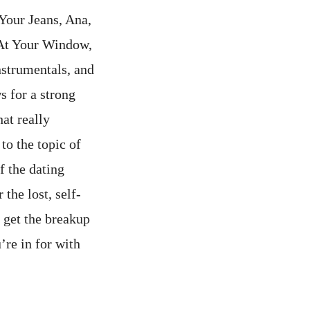
Your Jeans, Ana,
 At Your Window,
nstrumentals, and
s for a strong
hat really
to the topic of
f the dating
 the lost, self-
u get the breakup
’re in for with