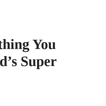
hing You
d’s Super