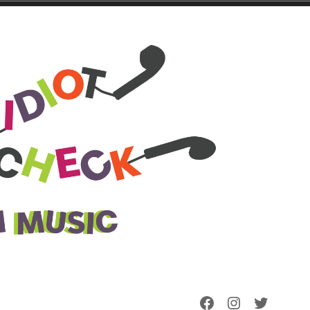
Facebook
Instagram
Twitter