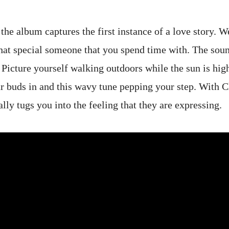
 the album captures the first instance of a love story. W
hat special someone that you spend time with. The sound
Picture yourself walking outdoors while the sun is high
ar buds in and this wavy tune pepping your step. With C
ally tugs you into the feeling that they are expressing.