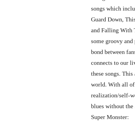
songs which inclu
Guard Down, This
and Falling With 
some groovy and p
bond between fans 
connects to our li
these songs. This
world. With all of 
realization/self-w
blues without the 
Super Mons