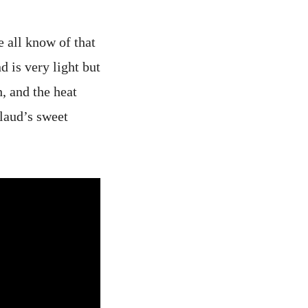
e all know of that
 is very light but
, and the heat
laud’s sweet