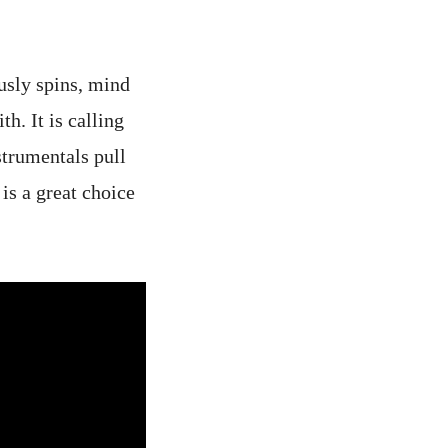
ously spins, mind
h. It is calling
strumentals pull
is a great choice