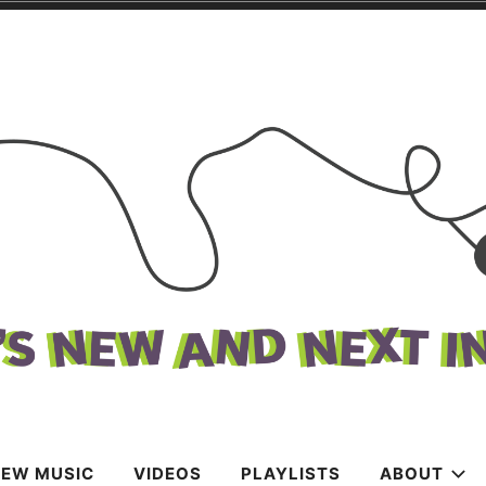
k
c
NEW MUSIC
VIDEOS
PLAYLISTS
ABOUT