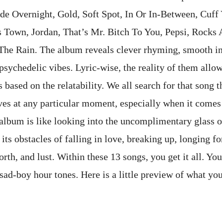
de Overnight, Gold, Soft Spot, In Or In-Between, Cuff 
 Town, Jordan, That’s Mr. Bitch To You, Pepsi, Rocks
The Rain. The album reveals clever rhyming, smooth i
sychedelic vibes. Lyric-wise, the reality of them allow
based on the relatability. We all search for that song t
ves at any particular moment, especially when it comes 
 album is like looking into the uncomplimentary glass o
its obstacles of falling in love, breaking up, longing for
orth, and lust. Within these 13 songs, you get it all. Yo
sad-boy hour tones. Here is a little preview of what you
ter: