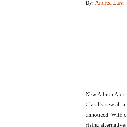
By:
Andrea Lara
New Album Alert! 
Claud’s new album
unnoticed. With o
rising alternativ