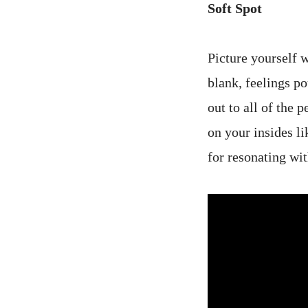
Soft Spot
Picture yourself w
blank, feelings po
out to all of the
on your insides li
for resonating wi