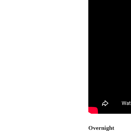
Overnight