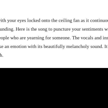
ith your eyes locked onto the ceiling fan as it continu
unding. Here is the song to puncture your sentiments wit
 people who are yearning for someone. The vocals and in
ke an emotion with its beautifully melancholy sound. It 
th.