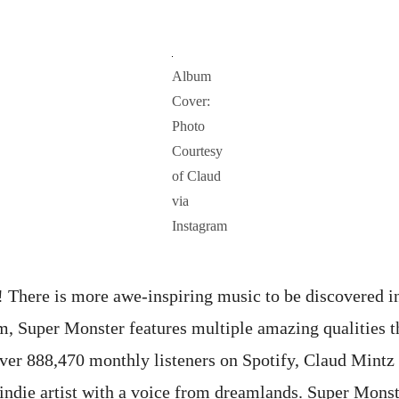
Album
Cover:
Photo
Courtesy
of Claud
via
Instagram
There is more awe-inspiring music to be discovered in
, Super Monster features multiple amazing qualities t
ver 888,470 monthly listeners on Spotify, Claud Mintz
e/indie artist with a voice from dreamlands. Super Mons