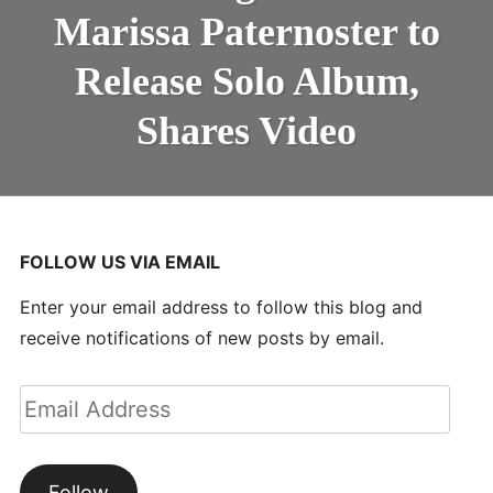
PATERNOSTER
Marissa Paternoster to
TO
RELEASE
SOLO
Release Solo Album,
ALBUM,
SHARES
Shares Video
VIDEO
FOLLOW US VIA EMAIL
Enter your email address to follow this blog and
receive notifications of new posts by email.
Email
Address
Follow